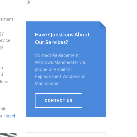
acement
gy
Have Questions About
rvice
Our Services?
ty
Contact Replacement
Windows Manchester via
gh
phone or email for
nd
Replacement Windows in
lean
Manchester.
CONTACT US
uble
or
Hazel