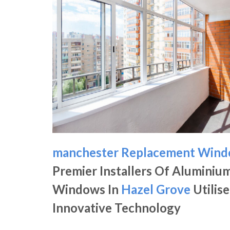
manchester Replacement Win
Premier Installers Of Aluminiu
Windows In
Hazel Grove
Utilise
Innovative Technology