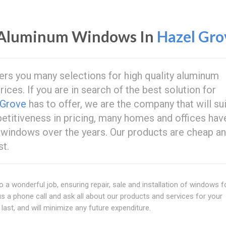
 Aluminum Windows In
Hazel Gro
ers you many selections for high quality aluminum
rices. If you are in search of the best solution for
 Grove
has to offer, we are the company that will sui
petitiveness in pricing, many homes and offices hav
 windows over the years. Our products are cheap an
st.
o a wonderful job, ensuring repair, sale and installation of windows f
us a phone call and ask all about our products and services for your
last, and will minimize any future expenditure.