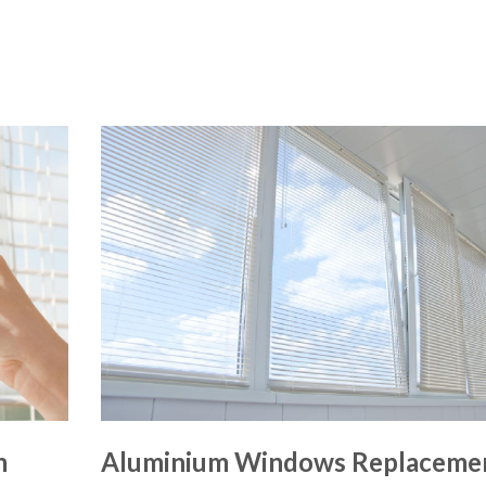
m
Aluminium Windows Replaceme