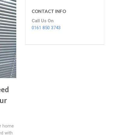
CONTACT INFO
Call Us On
0161 850 3743
eed
ur
ur home
d with