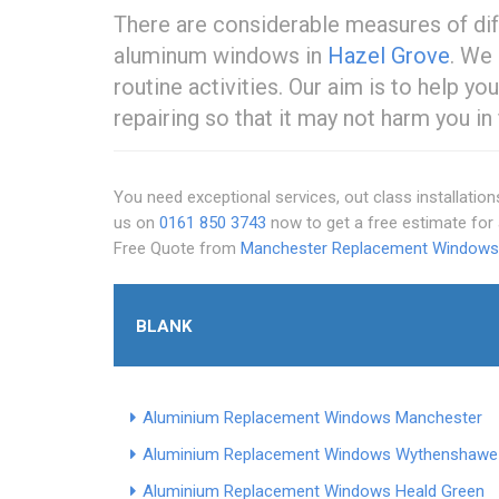
There are considerable measures of dif
aluminum windows in
Hazel Grove
. We 
routine activities. Our aim is to help y
repairing so that it may not harm you in 
You need exceptional services, out class installation
us on
0161 850 3743
now to get a free estimate fo
Free Quote from
Manchester Replacement Windows
BLANK
Aluminium Replacement Windows Manchester
Aluminium Replacement Windows Wythenshawe
Aluminium Replacement Windows Heald Green