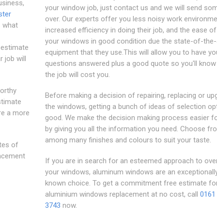
usiness,
your window job, just contact us and we will send s
ter
over. Our experts offer you less noisy work environme
s what
increased efficiency in doing their job, and the ease o
your windows in good condition due the state-of-the-
e estimate
equipment that they use.This will allow you to have yo
 job will
questions answered plus a good quote so you'll know
the job will cost you.
worthy
Before making a decision of repairing, replacing or up
stimate
the windows, getting a bunch of ideas of selection opt
re a more
good. We make the decision making process easier f
by giving you all the information you need. Choose fr
among many finishes and colours to suit your taste.
tes of
lacement
If you are in search for an esteemed approach to ove
your windows, aluminum windows are an exceptionally
known choice. To get a commitment free estimate fo
aluminium windows replacement at no cost, call
0161
3743
now.