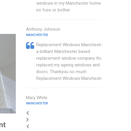
windows in my Manchester home with
no fuss or bother.
Anthony Johnson
MANCHESTER
Replacement Windows Manchester are
a brilliant Manchester based
replacement window company that
replaced my ageing windows and
doors. Thankyou so much
Replacement Windows Manchester.
Mary White
MANCHESTER
nt