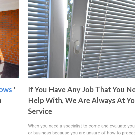
dows
'
If You Have Any Job That You N
m
Help With, We Are Always At Yo
Service
When you need a specialist to come and evaluate yo
or business because you are unsure of how to procee