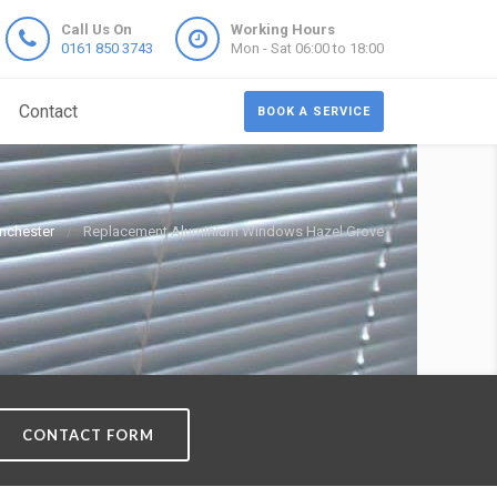
Call Us On
Working Hours
0161 850 3743
Mon - Sat 06:00 to 18:00
Contact
BOOK A SERVICE
nchester
Replacement Aluminium Windows Hazel Grove
CONTACT FORM