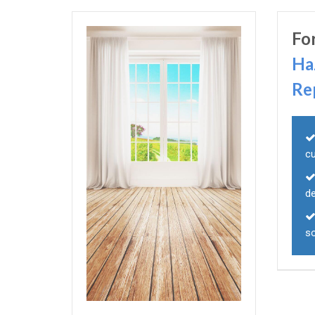
Fo
Ha
Re
c
d
s