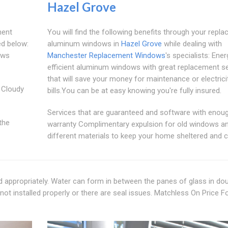
Hazel Grove
ment
You will find the following benefits through your repl
ed below:
aluminum windows in
Hazel Grove
while dealing with
ows
Manchester Replacement Windows
's specialists: Ener
efficient aluminum windows with great replacement se
that will save your money for maintenance or electrici
 Cloudy
bills.You can be at easy knowing you're fully insured.
Services that are guaranteed and software with enou
the
warranty Complimentary expulsion for old windows a
different materials to keep your home sheltered and c
d appropriately. Water can form in between the panes of glass in do
not installed properly or there are seal issues. Matchless On Price F