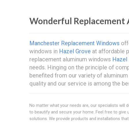
Wonderful Replacement
Manchester Replacement Windows
off
windows in
Hazel Grove
at affordable p
replacement aluminum windows
Hazel
needs. Hinging on the principle of com
benefited from our variety of aluminum
quality and our service is among the be
No matter what your needs are, our specialists will d
to beautify and secure your home. Feel free to give 
solutions. We provide products and installations that 