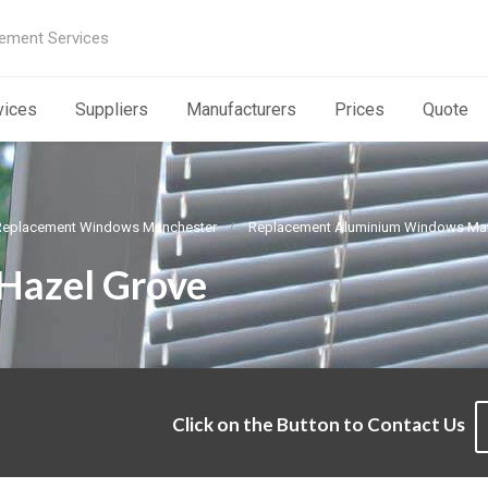
ement Services
vices
Suppliers
Manufacturers
Prices
Quote
Replacement Windows Manchester
Replacement Aluminium Windows Ma
Hazel Grove
Click on the Button to Contact Us