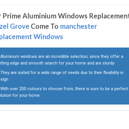
r Prime Aluminium Windows Replacement
zel Grove
Come To
manchester
placement Windows
Aluminum windows are an incredible selection, since they offer a
utting edge and smooth search for your home and are sturdy
They are suited for a wide range of needs due to their flexibility in
esign
With over 200 colours to choose from, there is sure to be a perfect
olution for your home