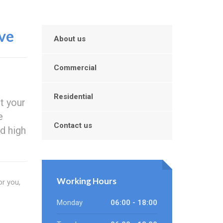
ve
About us
Commercial
Residential
t your
e
Contact us
d high
Working Hours
or you,
Monday
06:00 - 18:00