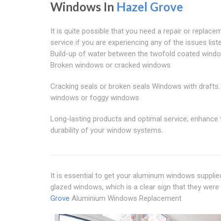
Windows In
Hazel Grove
It is quite possible that you need a repair or replace
service if you are experiencing any of the issues list
Build-up of water between the twofold coated wind
Broken windows or cracked windows
Cracking seals or broken seals Windows with drafts.
windows or foggy windows
Long-lasting products and optimal service; enhance 
durability of your window systems.
It is essential to get your aluminum windows supplie
glazed windows, which is a clear sign that they were 
Grove
Aluminium Windows Replacement