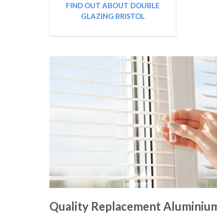
FIND OUT ABOUT DOUBLE
GLAZING BRISTOL
Quality Replacement Aluminiu