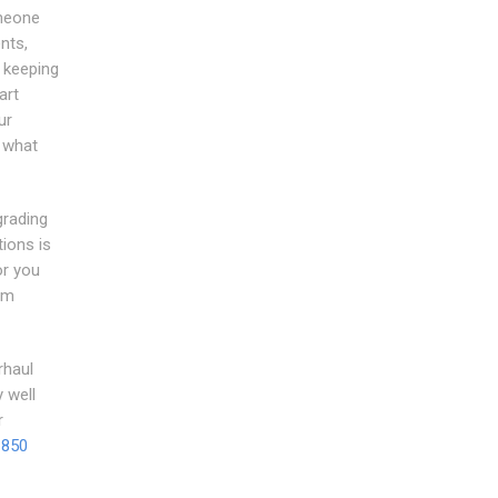
omeone
nts,
f keeping
art
ur
 what
grading
ions is
or you
om
rhaul
 well
r
 850