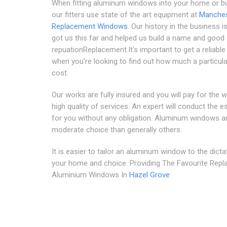
When fitting aluminum windows into your home or b
our fitters use state of the art equipment at
Manches
Replacement Windows
. Our history in the business i
got us this far and helped us build a name and good
repuationReplacement.It's important to get a reliabl
when you're looking to find out how much a particular
cost.
Our works are fully insured and you will pay for the 
high quality of services. An expert will conduct the e
for you without any obligation. Aluminum windows a
moderate choice than generally others.
It is easier to tailor an aluminum window to the dicta
your home and choice. Providing The Favourite Rep
Aluminium Windows In
Hazel Grove