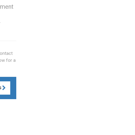
cement
r
Contact
Now for a
S