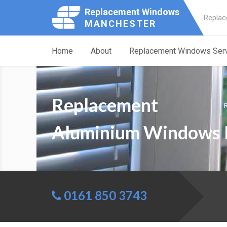
Replacement Windows
Replac
MANCHESTER
Home
About
Replacement Windows Ser
Replacement
Aluminium Windows 
0161 850 3743