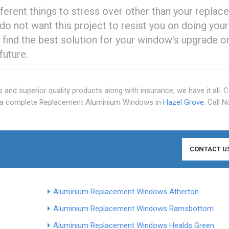
ferent things to stress over other than your repla
do not want this project to resist you on doing your
ou find the best solution for your window's upgrade o
future.
s and superior quality products along with insurance, we have it all. 
r a complete Replacement Aluminium Windows in
Hazel Grove
. Call 
CONTACT U
Aluminium Replacement Windows Atherton
Aluminium Replacement Windows Ramsbottom
Aluminium Replacement Windows Healds Green