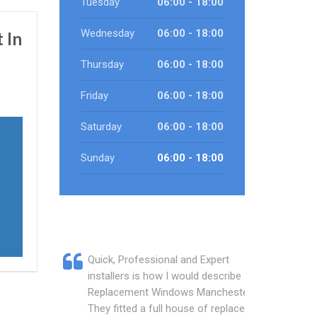
Tuesday
06:00 - 18:00
Wednesday
06:00 - 18:00
 In
Thursday
06:00 - 18:00
Friday
06:00 - 18:00
Saturday
06:00 - 18:00
Sunday
06:00 - 18:00
Quick, Professional and Expert
installers is how I would describe
Replacement Windows Manchester.
They fitted a full house of replacement