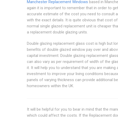
Manchester Replacement Windows
based in Manches
again it is important to remember that in order to ge
accurate estimate of the cost you need to consult a
with the exact details. It is quite obvious that cost of
normal single glazed replacement unit is cheaper th
a replacement double glazing units.
Double glazing replacement glass cost is high but lo
benefits of double glazed window pay over and abov
capital investment. Double glazing replacement glas
can also vary as per requirement of width of the gla
it. It will help you to understand that you are making 
investment to improve your living conditions becaus
panels of varying thickness can provide additional be
homeowners within the UK.
It will be helpful for you to bear in mind that the ma
which could affect the costs. If the Replacement do