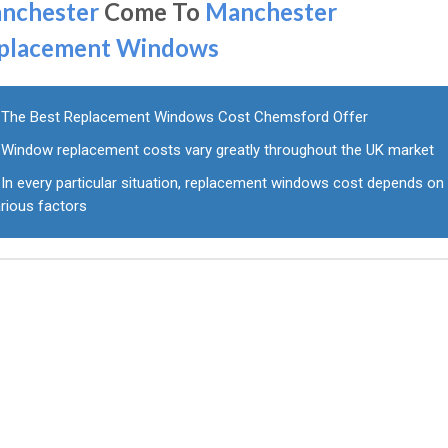
nchester
Come To
Manchester
placement Windows
The Best Replacement Windows Cost Chemsford Offer
Window replacement costs vary greatly throughout the UK market
In every particular situation, replacement windows cost depends on
rious factors