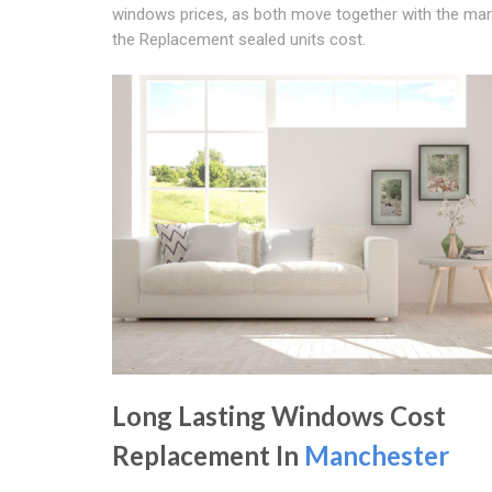
windows prices, as both move together with the ma
the Replacement sealed units cost.
Long Lasting Windows Cost
Replacement In
Manchester