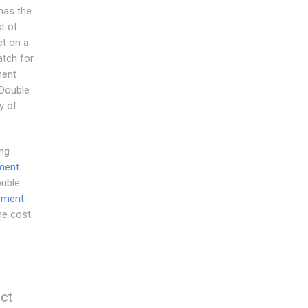
has the
t of
t on a
atch for
ment
.Double
y of
ng
ment
ouble
ement
he cost
ect