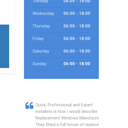
Tuesday
06:00 - 18:00
Wednesday
06:00 - 18:00
Thursday
06:00 - 18:00
Friday
06:00 - 18:00
Saturday
06:00 - 18:00
Sunday
06:00 - 18:00
Quick, Professional and Expert
installers is how I would describe
Replacement Windows Manchester.
They fitted a full house of replacement