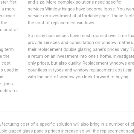
ter. Yet
and size. More complex solutions need specific
t a more
services.Window hinges have become loose. You want
n expert
service on investment at affordable price. These facto
 the
the cost of replacement windows.
an cost of
So many businesses have mushroomed over time tha
provide services and consultation on window matters
ng term
their replacement double glazing panel's prices vary. T
e the
a return on an investment into one's home, investigat
s cost
only prices, but also quality. Replacement windows ar
ss used in
countless in types and window replacement cost can
an
with the sort of window you look forward to buying.
e glass
nefits for
nufacturing cost of a specific solution will also bring in a number of 
uble glazed glass panels prices increase so will the replacement sas