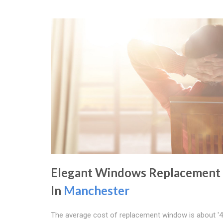
Elegant Windows Replacement
In
Manchester
The average cost of replacement window is about '4