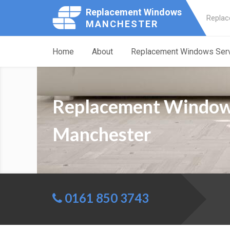
Replacement Windows
Replac
MANCHESTER
Home
About
Replacement Windows Ser
Replacement Windows
Manchester
0161 850 3743