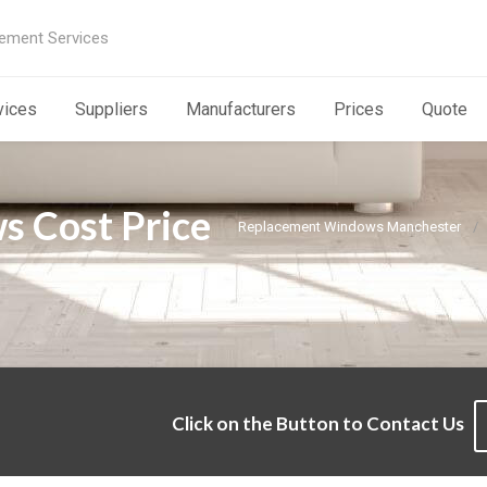
ement Services
vices
Suppliers
Manufacturers
Prices
Quote
 Cost Price
Replacement Windows Manchester
Click on the Button to Contact Us