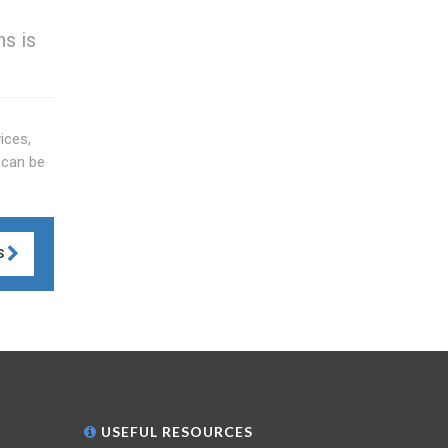
s is
ices,
 can be
S
USEFUL RESOURCES