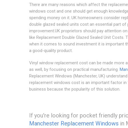
There are many reasons which affect the replaceme
windows cost and one should get enough knowledg
spending money on it. UK homeowners consider re
double glazed sealed units cost an essential part of
improvement.UK proprietors should pay attention on
like Replacement Double Glazed Sealed Unit Costs. T
when it comes to sound investment it is important th
a good-quality product.
Vinyl window replacement cost can be made more a
as well, by focusing on practical manufacturing.
Man
Replacement Windows (Manchester, UK) understand t
replacement windows cost is an important factor in 
business because the popularity of this solution.
If you're looking for pocket friendly pr
Manchester Replacement Windows
in 