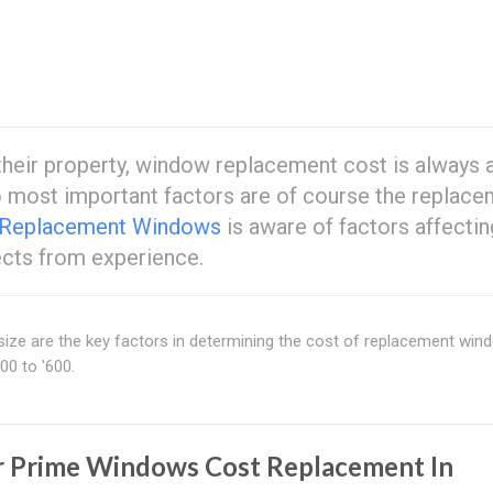
heir property, window replacement cost is always 
wo most important factors are of course the replac
 Replacement Windows
is aware of factors affectin
ects from experience.
size are the key factors in determining the cost of replacement win
00 to '600.
r Prime Windows Cost Replacement In