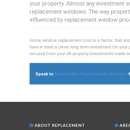
your property. Almost any investment i
replacement windows. The way property
influenced by replacement window pric
Home window replacement cost is a factor; that shoul
have in mind a clever long term investment for your 
secured from your UK property investments made whil
Speak to
Manchester Replacement Windows
N
ABOUT REPLACEMENT
AREA