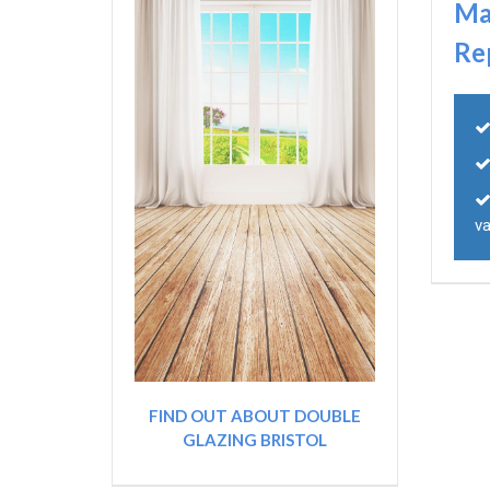
Ma
Re
va
FIND OUT ABOUT DOUBLE
GLAZING BRISTOL