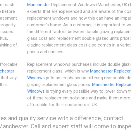
nt sash
Manchester
Replacement Windows (Manchester, UK) 
e before
experts that are experienced and are aware of the cos
placement
replacement windows and how this can have an impac
 property
customer's home. As a customer, it is important to w
 issues
the different factors between double glazing replace
hus,
glass cost and replacement double glazed units price
inking of
glazing replacement glass cost also comes in a variet
prices and choices.
ffordable
Replacement windows purchases include double glazi
chester
replacement glass, which is why
Manchester Replace
hat vinyl
Windows
puts an emphasis on offering reasonable d
this
glazing replacement glass prices.
Manchester Replac
Windows
is trying every possible way to lower down t
of these replacement solutions and make them more
affordable for their customers in UK.
ices and quality service with a difference, contact
Manchester. Call and expert staff will come to insp