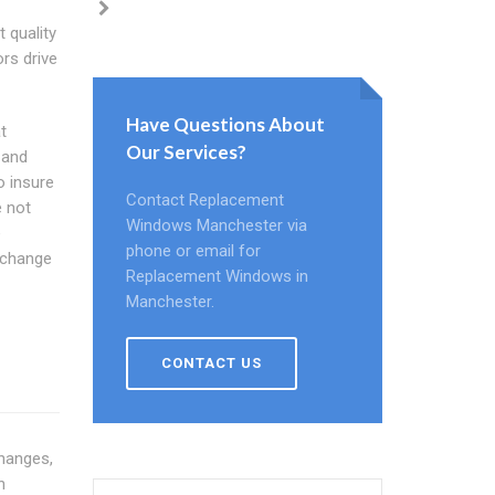
 quality
rs drive
Have Questions About
t
Our Services?
 and
o insure
Contact Replacement
e not
Windows Manchester via
e
phone or email for
 change
Replacement Windows in
Manchester.
CONTACT US
changes,
h