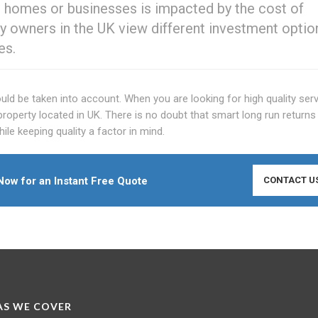
n homes or businesses is impacted by the cost of
 owners in the UK view different investment option
es.
d be taken into account. When you are looking for high quality serv
property located in UK. There is no doubt that smart long run returns
e keeping quality a factor in mind.
ow for an Instant Free Quote
CONTACT U
S WE COVER