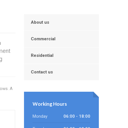
About us
Commercial
a
ement
Residential
g
Contact us
dows. A
Working Hours
Monday
06:00 - 18:00