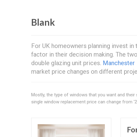
Blank
For UK homeowners planning invest in t
factor in their decision making. The t
double glazing unit prices.
Manchester
market price changes on different proj
Mostly, the type of windows that you want and their 
single window replacement price can change from '2
Fo