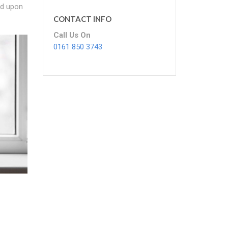
nd upon
CONTACT INFO
Call Us On
0161 850 3743