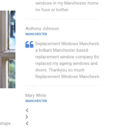
windows in my Manchester home with
no fuss or bother.
Anthony Johnson
MANCHESTER
Replacement Windows Manchester are
a brilliant Manchester based
replacement window company that
replaced my ageing windows and
doors. Thankyou so much
Replacement Windows Manchester.
Mary White
MANCHESTER
 shape