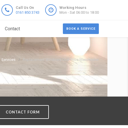
Call Us On
Working Hours
0161 850 3743
Mon - Sat 06:00 to 18:00
Contact
BOOK A SERVICE
Services
Replacement Windows Cost Price Manchester
CONTACT FORM