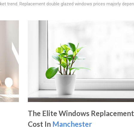
rket trend. Replacement double glazed windows prices majorly depe
The Elite Windows Replacement
Cost In
Manchester