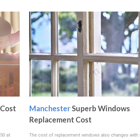
 Cost
Manchester
Superb Windows
Replacement Cost
50 at
The cost of replacement windows also changes with