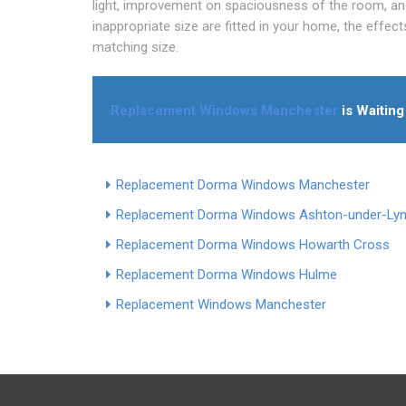
light, improvement on spaciousness of the room, an
inappropriate size are fitted in your home, the effec
matching size.
Replacement Windows Manchester
is Waiting
Replacement Dorma Windows Manchester
Replacement Dorma Windows Ashton-under-Ly
Replacement Dorma Windows Howarth Cross
Replacement Dorma Windows Hulme
Replacement Windows Manchester