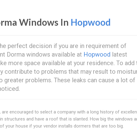
orma Windows In
Hopwood
the perfect decision if you are in requirement of
ent Dorma windows available at
Hopwood
latest
 more space available at your residence. To add t
may contribute to problems that may result to moistu
o greater problems. These leaks can cause a lot of
noticed.
e encouraged to select a company with a long history of excellen
structures and have a roof that is slanted. How big the windows ar
 of your house if your vendor installs dormers that are too big.