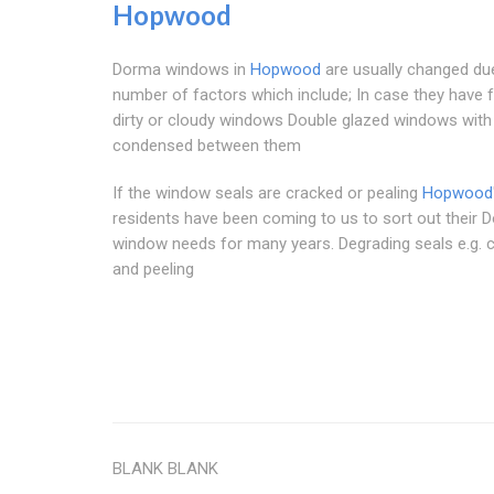
Hopwood
Dorma windows in
Hopwood
are usually changed du
number of factors which include; In case they have 
dirty or cloudy windows Double glazed windows with
condensed between them
If the window seals are cracked or pealing
Hopwood
residents have been coming to us to sort out their 
window needs for many years. Degrading seals e.g. 
and peeling
BLANK BLANK