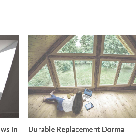
ws In
Durable Replacement Dorma