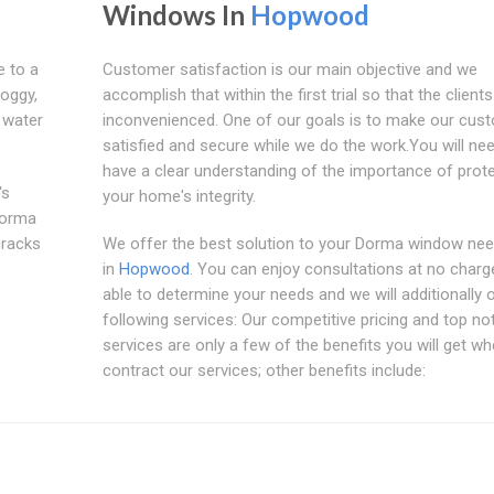
Windows In
Hopwood
e to a
Customer satisfaction is our main objective and we
foggy,
accomplish that within the first trial so that the clients
 water
inconvenienced. One of our goals is to make our cus
satisfied and secure while we do the work.You will ne
have a clear understanding of the importance of prot
's
your home's integrity.
Dorma
cracks
We offer the best solution to your Dorma window nee
in
Hopwood
. You can enjoy consultations at no charg
able to determine your needs and we will additionally 
following services: Our competitive pricing and top no
services are only a few of the benefits you will get w
contract our services; other benefits include: