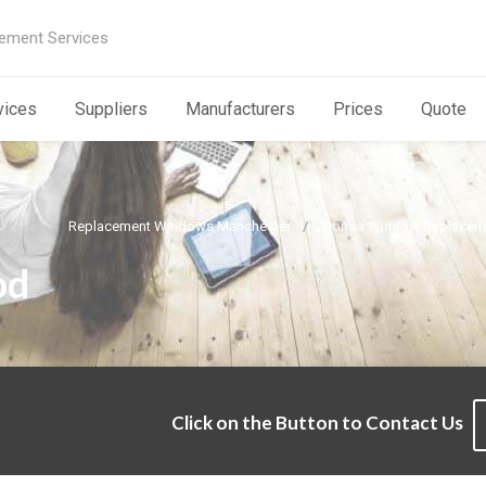
ement Services
vices
Suppliers
Manufacturers
Prices
Quote
Replacement Windows Manchester
Dorma Window Replaceme
od
Click on the Button to Contact Us