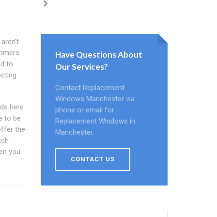
 aren't
tomers
Have Questions About
ed to
Our Services?
ecting
Contact Replacement
Windows Manchester via
ds here
phone or email for
e to be
Replacement Windows in
offer the
Manchester.
tch
hen you
CONTACT US