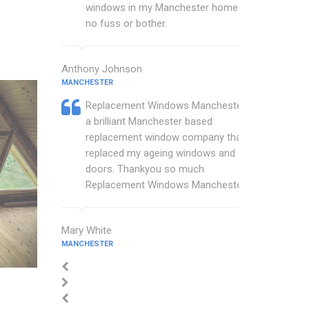
windows in my Manchester home with
no fuss or bother.
Anthony Johnson
MANCHESTER
Replacement Windows Manchester are
a brilliant Manchester based
replacement window company that
replaced my ageing windows and
doors. Thankyou so much
Replacement Windows Manchester.
Mary White
MANCHESTER