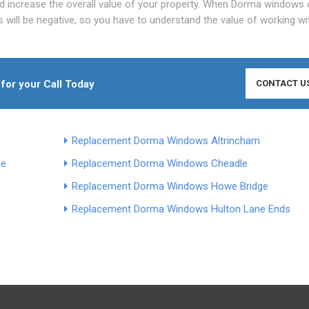
d increase the overall value of your property. When Dorma windows 
ts will be negative, so you have to understand the value of working wi
 for your Call Today
CONTACT U
Replacement Dorma Windows Altrincham
ne
Replacement Dorma Windows Cheadle
Replacement Dorma Windows Howe Bridge
Replacement Dorma Windows Hulton Lane Ends