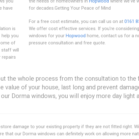
ows you
the needs of homeowners in
Hopwood
where we've 
e have
for decades.Getting Your Peace of Mind
For a free cost estimate, you can call us on at
0161 8
lation is
We offer cost effective services. If you're consideri
o help you
windows for your
Hopwood
home, contact us for a n
 some of
pressure consultation and free quote.
staff will
 repairs
t the whole process from the consultation to the 
the value of your house, last long and prevent damag
our Dorma windows, you will enjoy more day light 
tore damage to your existing property if they are not fitted right. Wi
ure that our Dorma windows can definitely work on allowing more nat