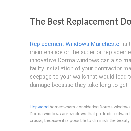
The Best Replacement D
Replacement Windows Manchester
is 
maintenance or the superior replacem
innovative Dorma windows can also make
faulty installation of your contractor 
seepage to your walls that would lead t
damage because they take long to get 
Hopwood
homeowners considering Dorma windows, ar
Dorma windows are windows that protrude outward in 
crucial, because it is possible to diminish the beauty