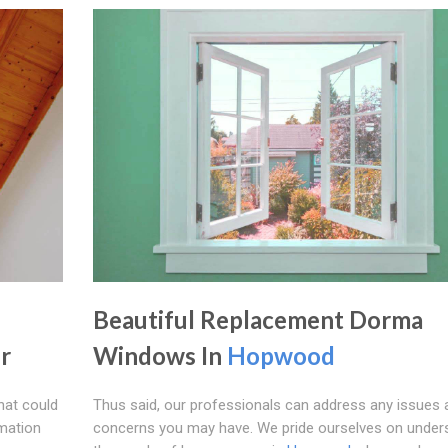
Beautiful Replacement Dorma
r
Windows In
Hopwood
hat could
Thus said, our professionals can address any issues 
rmation
concerns you may have. We pride ourselves on under