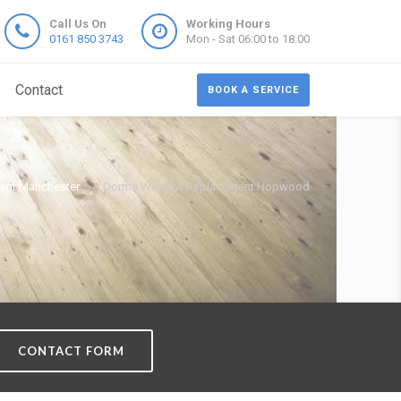
Call Us On
Working Hours
0161 850 3743
Mon - Sat 06:00 to 18:00
Contact
BOOK A SERVICE
nt Manchester
Dorma Window Replacement Hopwood
CONTACT FORM