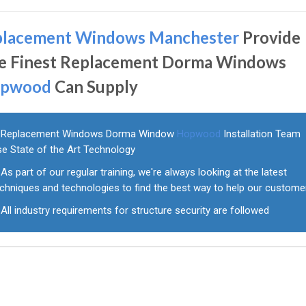
placement Windows Manchester
Provide
e Finest Replacement Dorma Windows
pwood
Can Supply
Replacement Windows Dorma Window
Hopwood
Installation Team
se State of the Art Technology
As part of our regular training, we're always looking at the latest
echniques and technologies to find the best way to help our custome
All industry requirements for structure security are followed