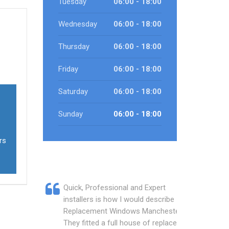
Tuesday
06:00 - 18:00
Wednesday
06:00 - 18:00
Thursday
06:00 - 18:00
Friday
06:00 - 18:00
Saturday
06:00 - 18:00
Sunday
06:00 - 18:00
rs
Quick, Professional and Expert
installers is how I would describe
Replacement Windows Manchester.
They fitted a full house of replacement