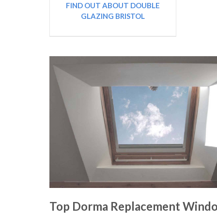
FIND OUT ABOUT DOUBLE
GLAZING BRISTOL
Top Dorma Replacement Windo