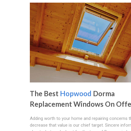
The Best
Hopwood
Dorma
Replacement Windows On Offe
Adding worth to your home and repairing concerns t
decrease that value is our chief target. Sincere info