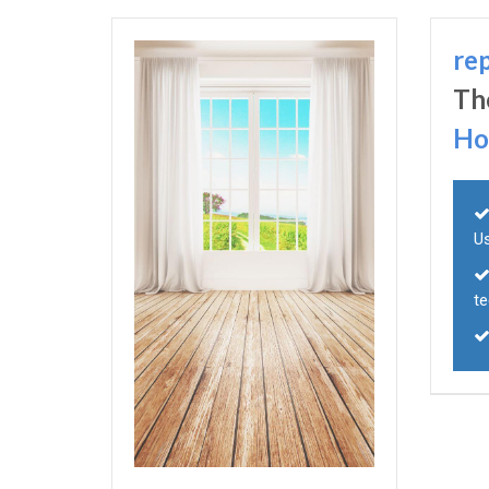
re
Th
Ho
U
t