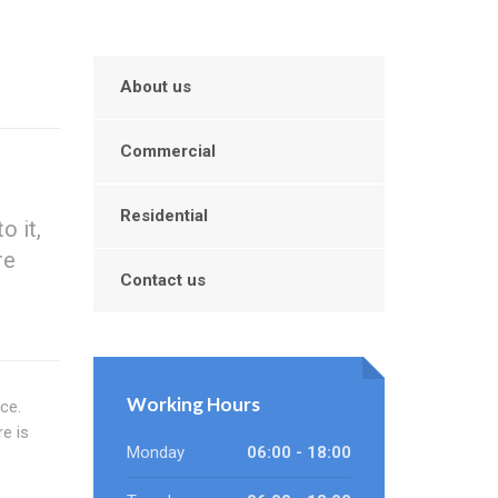
About us
Commercial
Residential
o it,
re
Contact us
Working Hours
ce.
e is
Monday
06:00 - 18:00