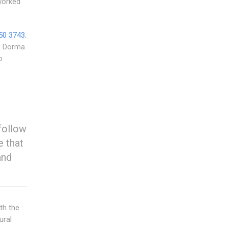
worked
50 3743
.
ng Dorma
o
follow
e that
and
th the
ural