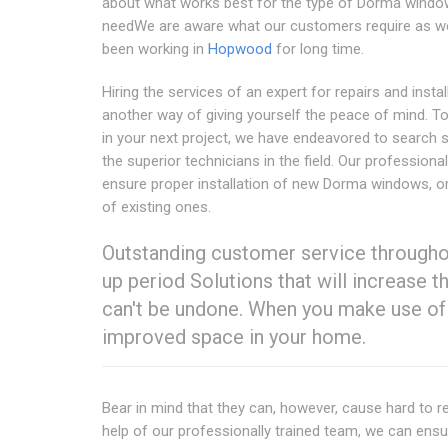
about what works best for the type of Dorma wind
needWe are aware what our customers require as w
been working in
Hopwood
for long time.
Hiring the services of an expert for repairs and instal
another way of giving yourself the peace of mind. T
in your next project, we have endeavored to search
the superior technicians in the field. Our professional 
ensure proper installation of new Dorma windows, or
of existing ones.
Outstanding customer service throughou
up period Solutions that will increase 
can't be undone. When you make use of 
improved space in your home.
Bear in mind that they can, however, cause hard to res
help of our professionally trained team, we can ens