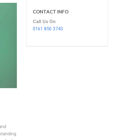
CONTACT INFO
Call Us On
0161 850 3743
and
standing