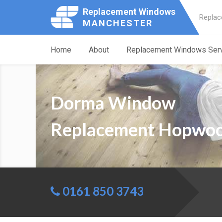
Replacement Windows
Replac
MANCHESTER
Home
About
Replacement Windows Ser
Dorma Window
Replacement Hopwo
0161 850 3743