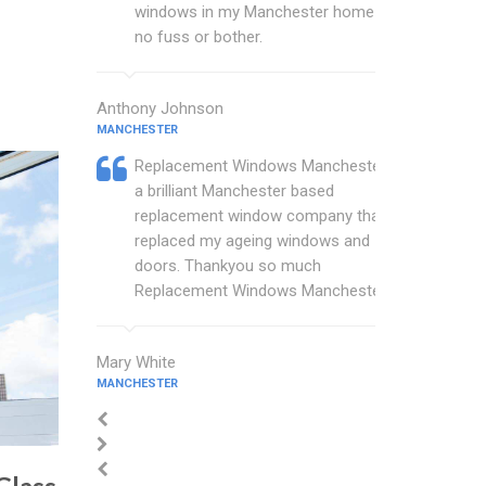
windows in my Manchester home with
no fuss or bother.
Anthony Johnson
MANCHESTER
Replacement Windows Manchester are
a brilliant Manchester based
replacement window company that
replaced my ageing windows and
doors. Thankyou so much
Replacement Windows Manchester.
Mary White
MANCHESTER