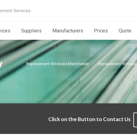
ement Services
vices
Suppliers
Manufacturers
Prices
Quote
w
Replacement Windows Manchester
Replacement Window 
Click on the Button to Contact Us