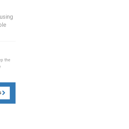
using
ble
ep the
e
S