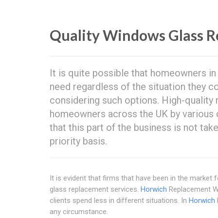
Quality Windows Glass R
It is quite possible that homeowners i
need regardless of the situation they c
considering such options. High-quality
homeowners across the UK by various com
that this part of the business is not tak
priority basis.
It is evident that firms that have been in the marke
glass replacement services.
Horwich
Replacement Win
clients spend less in different situations. In
Horwich
any circumstance.