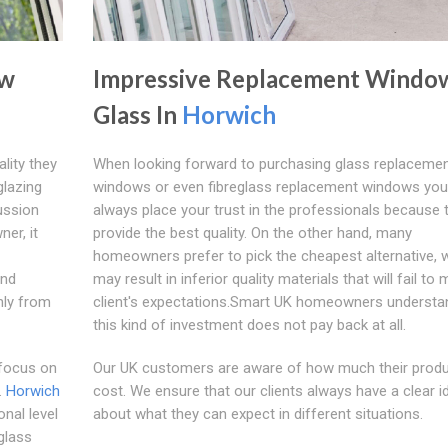
ow
Impressive Replacement Windo
Glass In
Horwich
lity they
When looking forward to purchasing glass replaceme
glazing
windows or even fibreglass replacement windows yo
ussion
always place your trust in the professionals because 
er, it
provide the best quality. On the other hand, many
homeowners prefer to pick the cheapest alternative, 
and
may result in inferior quality materials that will fail to
nly from
client's expectations.Smart UK homeowners understa
this kind of investment does not pay back at all.
 focus on
Our UK customers are aware of how much their prod
.
Horwich
cost. We ensure that our clients always have a clear i
nal level
about what they can expect in different situations.
glass