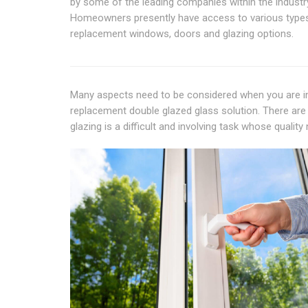
by some of the leading companies within the industr
Homeowners presently have access to various type
replacement windows, doors and glazing options.
Many aspects need to be considered when you are ins
replacement double glazed glass solution. There are 
glazing is a difficult and involving task whose quali