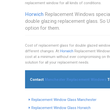
replacement window for all kinds of conditions.
Horwich
Replacement Windows specialis
double glazing replacement glass. So U
option for them.
Cost of replacement glass for double glazed windows
different changes. At
Horwich
Replacement Windows,
cost at a minimum without ever compromising on the 
solution for all your replacement needs.
Contact
Manchester Replacement Windows
T
Replacement Window Glass Manchester
Replacement Window Glass Horwich