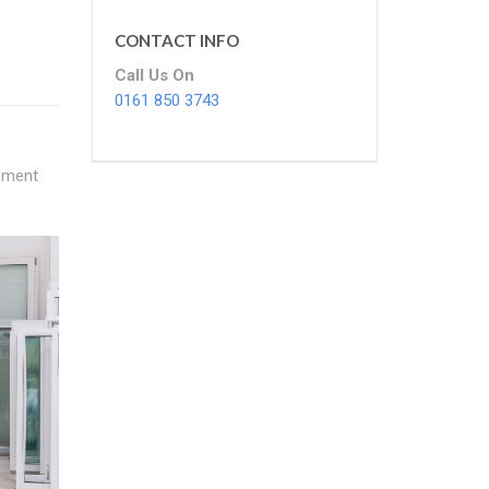
CONTACT INFO
Call Us On
0161 850 3743
cement