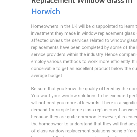
Replacement Window Glass In
Horwich
Homeowners in the UK will be disappointed to learn t
investment they made in window replacement glass 
affected unless the services related to window glas
replacements have been completed by some of the 
service providers within the industry. Hence compan
employ various methods to work more efficiently. It 
conceivable to get an excellent product below the c
average budget.
Be sure that you know the quality offered by the co
You want your window solutions to be executed perf
will not cost you more afterwards. There is a signifi
demand for simple home glass replacement service
because they are quite common. However, it is essen
the homeowner to understand that they will find seve
of glass window replacement solutions being offere