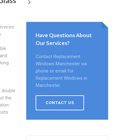
Glass
ervices
s
Have Questions About
Our Services?
uble
tand
Contact Replacement
 long
Windows Manchester via
phone or email for
Replacement Windows in
Manchester.
 double
ut the
CONTACT US
ution
osts