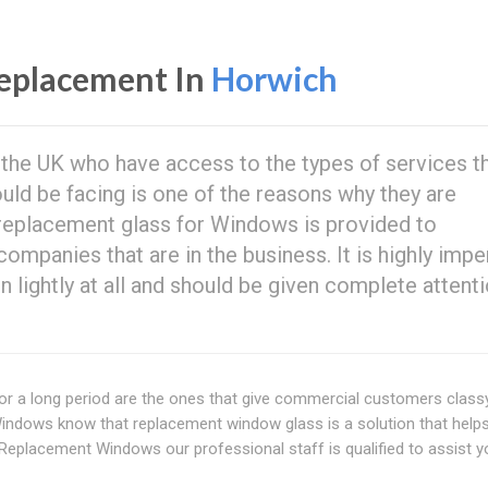
eplacement In
Horwich
n the UK who have access to the types of services t
ould be facing is one of the reasons why they are
 replacement glass for Windows is provided to
panies that are in the business. It is highly impe
en lightly at all and should be given complete attent
t for a long period are the ones that give commercial customers clas
dows know that replacement window glass is a solution that helps
Replacement Windows our professional staff is qualified to assist y