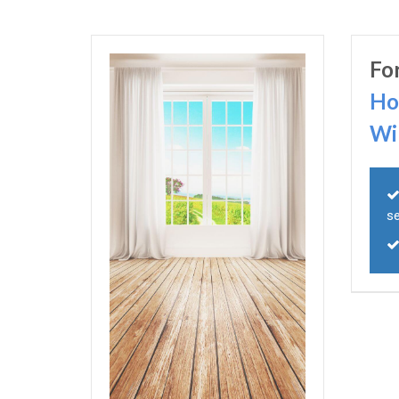
Fo
Ho
Wi
s