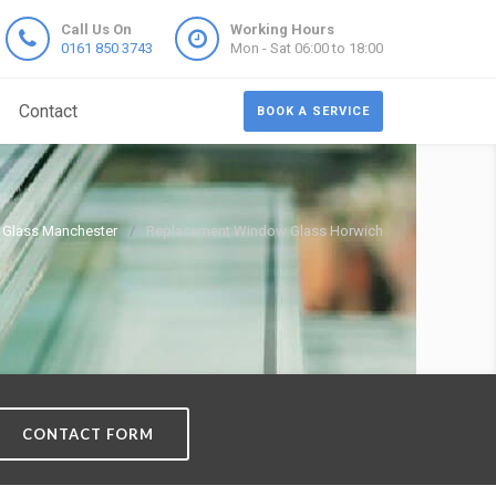
Call Us On
Working Hours
0161 850 3743
Mon - Sat 06:00 to 18:00
Contact
BOOK A SERVICE
Glass Manchester
Replacement Window Glass Horwich
CONTACT FORM