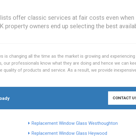
ts offer classic services at fair costs even when 
K property owners end up selecting the best availa
 is changing all the time as the market is growing and experiencing
 our professionals know what they are doing and hence we can ke
quality of products and service. As a result, we provide inexpensiv
oady
CONTACT U
Replacement Window Glass Westhoughton
Replacement Window Glass Heywood