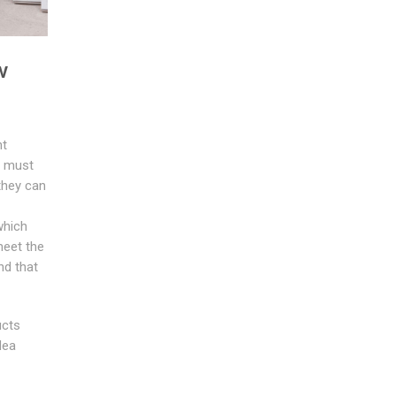
w
nt
u must
they can
which
 meet the
nd that
ucts
dea