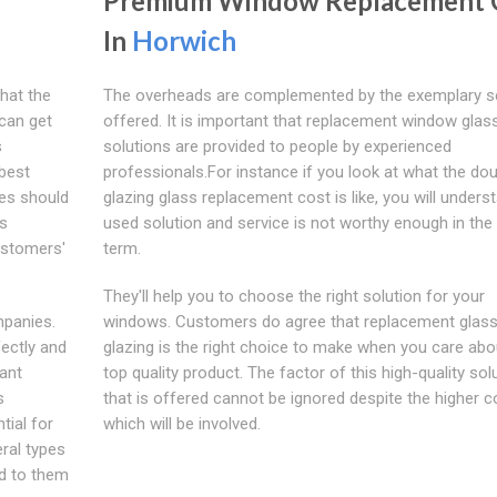
Premium Window Replacement 
In
Horwich
hat the
The overheads are complemented by the exemplary s
can get
offered. It is important that replacement window glas
s
solutions are provided to people by experienced
best
professionals.For instance if you look at what the do
ies should
glazing glass replacement cost is like, you will unders
is
used solution and service is not worthy enough in the
ustomers'
term.
They'll help you to choose the right solution for your
mpanies.
windows. Customers do agree that replacement glass
ectly and
glazing is the right choice to make when you care abo
cant
top quality product. The factor of this high-quality sol
s
that is offered cannot be ignored despite the higher c
tial for
which will be involved.
ral types
d to them