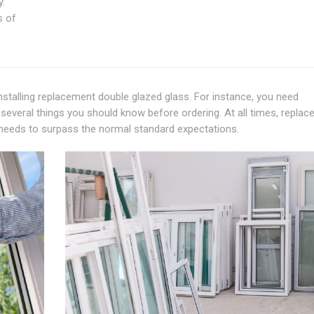
y.
s of
talling replacement double glazed glass. For instance, you need
several things you should know before ordering. At all times, repla
ty needs to surpass the normal standard expectations.