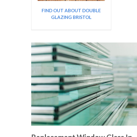
FIND OUT ABOUT DOUBLE
GLAZING BRISTOL