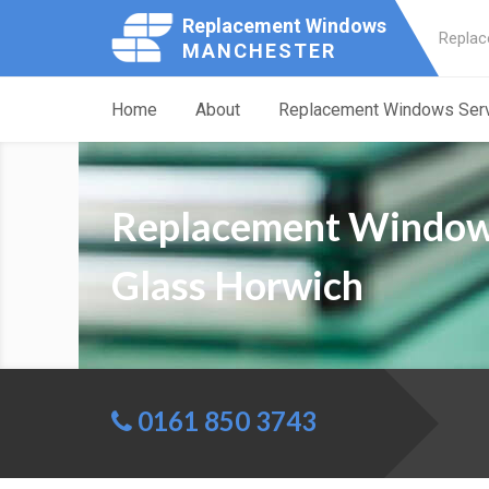
Replacement Windows
Replac
MANCHESTER
Home
About
Replacement Windows Ser
Replacement Windo
Glass Horwich
0161 850 3743