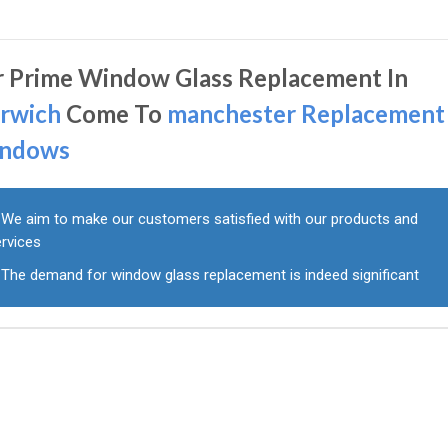
r Prime Window Glass Replacement In
rwich
Come To
manchester Replacement
ndows
We aim to make our customers satisfied with our products and
ervices
The demand for window glass replacement is indeed significant