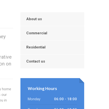
About us
Commercial
hey
Residential
rative
Contact us
ion on
Working Hours
sy home
 our
Monday
06:00 - 18:00
ou in