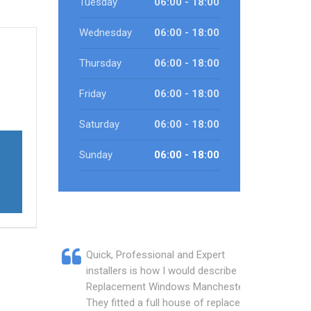
Tuesday
06:00 - 18:00
Wednesday
06:00 - 18:00
Thursday
06:00 - 18:00
Friday
06:00 - 18:00
Saturday
06:00 - 18:00
Sunday
06:00 - 18:00
Quick, Professional and Expert
installers is how I would describe
Replacement Windows Manchester.
They fitted a full house of replacement