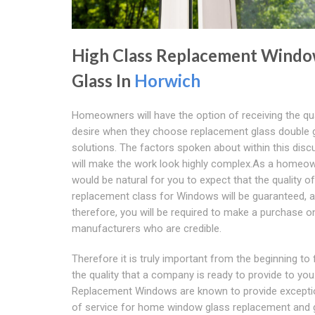
High Class Replacement Wind
Glass In
Horwich
Homeowners will have the option of receiving the qua
desire when they choose replacement glass double 
solutions. The factors spoken about within this disc
will make the work look highly complex.As a homeown
would be natural for you to expect that the quality of
replacement class for Windows will be guaranteed, 
therefore, you will be required to make a purchase o
manufacturers who are credible.
Therefore it is truly important from the beginning to
the quality that a company is ready to provide to you
Replacement Windows are known to provide exceptio
of service for home window glass replacement and 